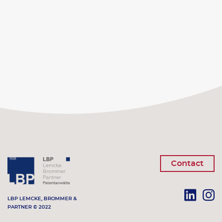
Contact
LBP LEMCKE, BROMMER &
PARTNER © 2022