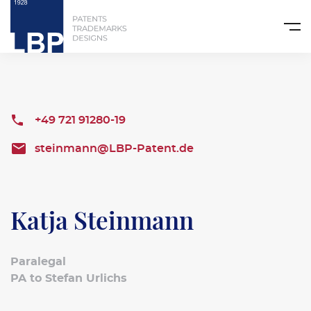
+49 721 91280-19
steinmann@LBP-Patent.de
Katja Steinmann
Paralegal
PA to Stefan Urlichs