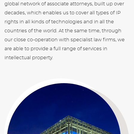
global network of associate attorneys, built up over
decades, which enables us to cover all types of IP
rights in all kinds of technologies and in all the
countries of the world. At the same time, through
our close co-operation with specialist law firms, we
are able to provide a full range of services in
intellectual property.