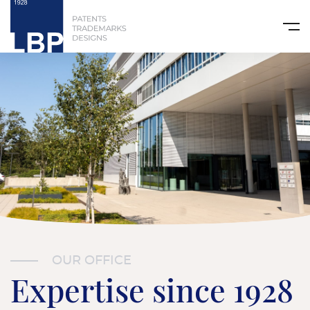
OUR OFFICE
Expertise since 1928