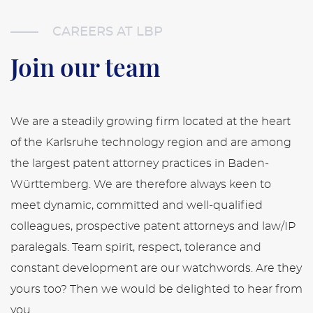
CAREERS AT LBP
Join our team
We are a steadily growing firm located at the heart
of the Karlsruhe technology region and are among
the largest patent attorney practices in Baden-
Württemberg. We are therefore always keen to
meet dynamic, committed and well-qualified
colleagues, prospective patent attorneys and law/IP
paralegals. Team spirit, respect, tolerance and
constant development are our watchwords. Are they
yours too? Then we would be delighted to hear from
you.