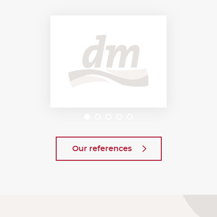
Our references