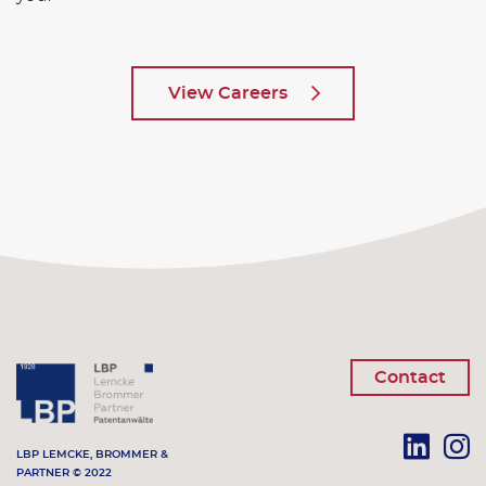
View Careers
Contact
LBP LEMCKE, BROMMER &
PARTNER © 2022