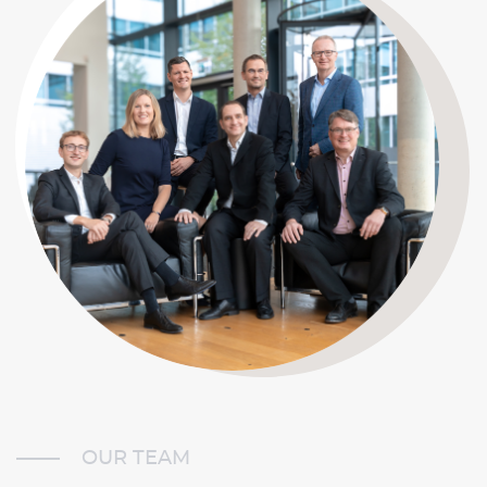
OUR TEAM