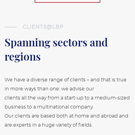
CLIENTS@LBP
Spanning sectors
and
regions
We have a diverse range of clients – and that is true
in more ways than one: we advise our
clients all the way from a start-up to a medium-sized
business to a multinational company.
Our clients are based both at home and abroad and
are experts in a huge variety of fields.