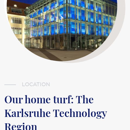
LOCATION
Our home turf: The
Karlsruhe Technology
Region