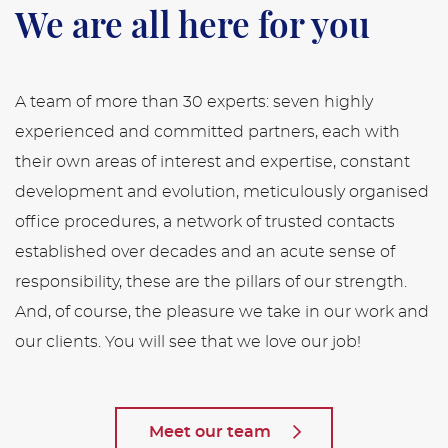
We are all here for you
A team of more than 30 experts: seven highly
experienced and committed partners, each with
their own areas of interest and expertise, constant
development and evolution, meticulously organised
office procedures, a network of trusted contacts
established over decades and an acute sense of
responsibility, these are the pillars of our strength.
And, of course, the pleasure we take in our work and
our clients. You will see that we love our job!
Meet our team