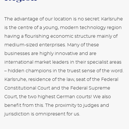
The advantage of our location is no secret: Karlsruhe
is the centre of a young, modern technology region
having a flourishing economic structure mainly of
medium-sized enterprises. Many of these
businesses are highly innovative and are
international market leaders in their specialist areas
– hidden champions in the truest sense of the word.
Karlsruhe, residence of the law, seat of the Federal
Constitutional Court and the Federal Supreme
Court, the two highest German courts! We also
benefit from this. The proximity to judges and
jurisdiction is omnipresent for us.