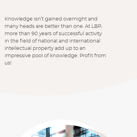
Knowledge isn’t gained overnight and
many heads are better than one. At LBP,
more than 90 years of successful activity
in the field of national and international
intellectual property add up to an
impressive pool of knowledge. Profit from
us!