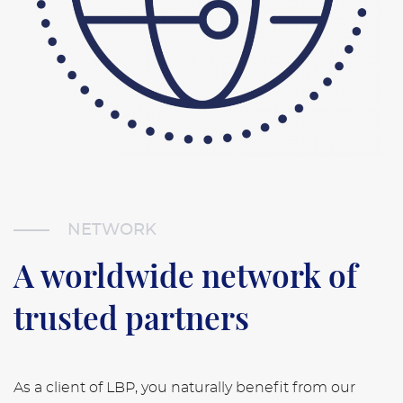
NETWORK
A worldwide network of
trusted partners
As a client of LBP, you naturally benefit from our