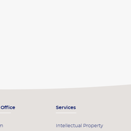
 Office
Services
am
Intellectual Property