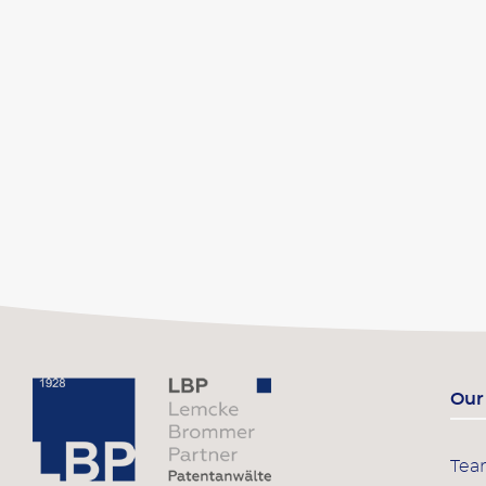
Our
Te