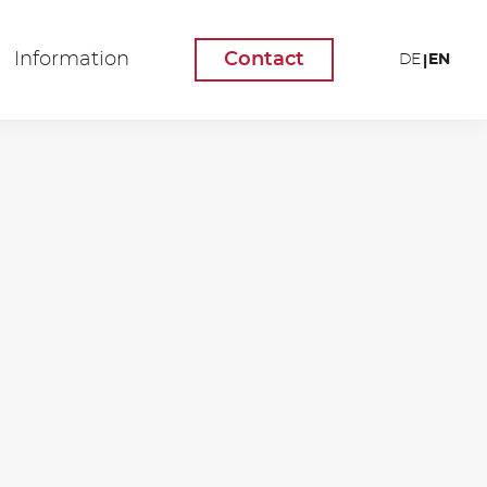
Information
Contact
EN
DE