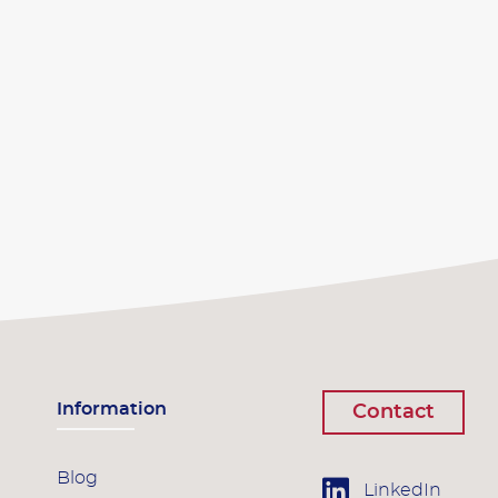
Information
Contact
Blog
LinkedIn