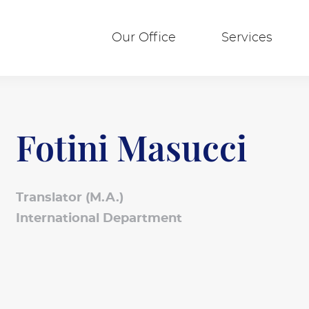
Our Office
Services
Fotini Masucci
Translator (M.A.)
International Department