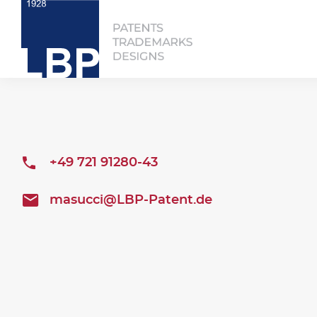
+49 721 91280-43
masucci@LBP-Patent.de