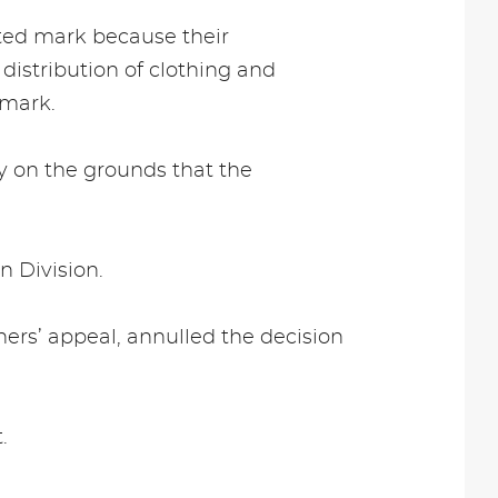
sted mark because their
distribution of clothing and
 mark.
ty on the grounds that the
n Division.
ers’ appeal, annulled the decision
.