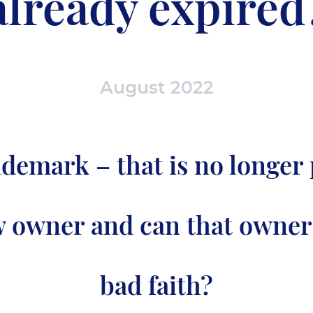
already expired
August 2022
ademark – that is no longer 
w owner and can that owner
bad faith?