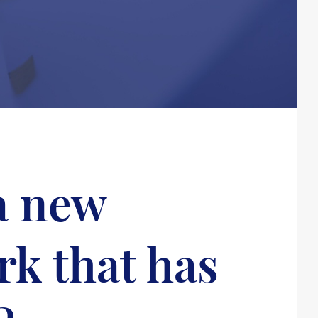
 a new
rk that has