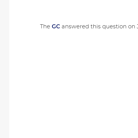
The
GC
answered this question on J