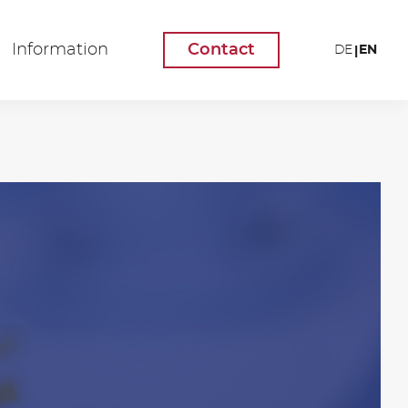
Information
Contact
EN
DE