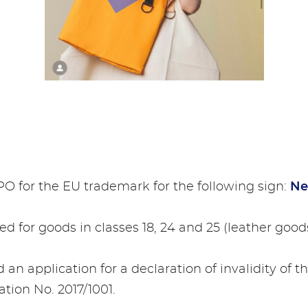
IPO for the EU trademark for the following sign:
Ne
d for goods in classes 18, 24 and 25 (leather goods
ed an application for a declaration of invalidity of t
ation No. 2017/1001.