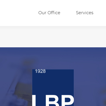
Our Office
Services