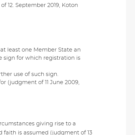
s of 12. September 2019, Koton
in at least one Member State an
e sign for which registration is
rther use of such sign.
for (judgment of 11 June 2009,
 circumstances giving rise to a
od faith is assumed (judgment of 13