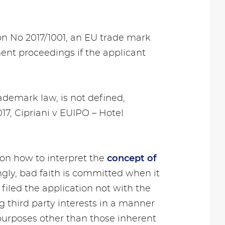
ion No 2017/1001, an EU trade mark
ment proceedings if the applicant
ademark law, is not defined,
17, Cipriani v EUIPO – Hotel
n how to interpret the
concept of
gly, bad faith is committed when it
 filed the application not with the
g third party interests in a manner
r purposes other than those inherent