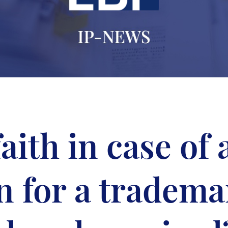
aith in case of
n for a tradema