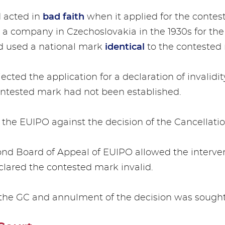
d acted in
bad faith
when it applied for the conte
a company in Czechoslovakia in the 1930s for the 
nd used a national mark
identical
to the contested
ected the application for a declaration of invalidi
 contested mark had not been established.
 the EUIPO against the decision of the Cancellatio
ond Board of Appeal of EUIPO allowed the interven
clared the contested mark invalid.
 the GC and annulment of the decision was sought