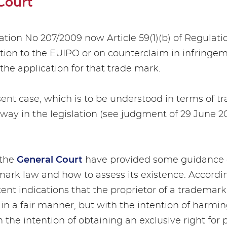
Court
ulation No 207/2009 now Article 59(1)(b) of Regulat
ation to the EUIPO or on counterclaim in infringe
the application for that trade mark.
sent case, which is to be understood in terms of tr
way in the legislation (see judgment of 29 June 20
the
General Court
have provided some guidance o
mark law and how to assess its existence. Accordin
ent indications that the proprietor of a trademark
 in a fair manner, but with the intention of harmin
h the intention of obtaining an exclusive right fo