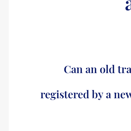
Can an old tr
registered by a ne