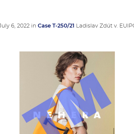
uly 6, 2022 in
Case T-250/21
Ladislav Zdút v. EUI