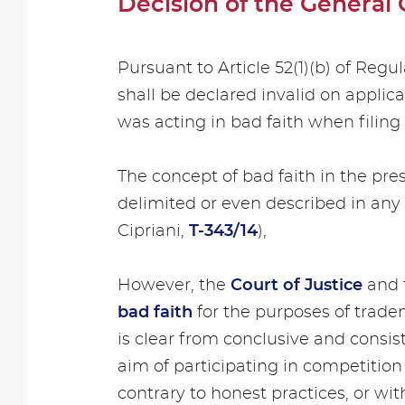
Decision of the General 
Pursuant to Article 52(1)(b) of Reg
shall be declared invalid on applic
was acting in bad faith when filing 
The concept of bad faith in the pre
delimited or even described in any 
Cipriani,
T-343/14
),
However, the
Court of Justice
and 
bad faith
for the purposes of trade
is clear from conclusive and consist
aim of participating in competition
contrary to honest practices, or wit