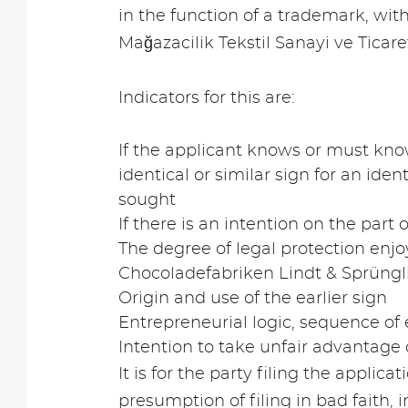
in the function of a trademark, wit
Mağazacilik Tekstil Sanayi ve Ticar
Indicators for this are:
If the applicant knows or must know
identical or similar sign for an iden
sought
If there is an intention on the part 
The degree of legal protection enjo
Chocoladefabriken Lindt & Sprüngli
Origin and use of the earlier sign
Entrepreneurial logic, sequence of e
Intention to take unfair advantage 
It is for the party filing the applica
presumption of filing in bad faith,