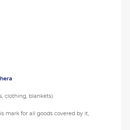
hera
, clothing, blankets).
his mark for all goods covered by it,