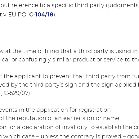
hout reference to a specific third party (judgment
et v EUIPO,
C-104/18
).
 at the time of filing that a third party is using 
tical or confusingly similar product or service to th
of the applicant to prevent that third party from fu
yed by the third party’s sign and the sign applied 
, C-529/07).
vents in the application for registration
of the reputation of an earlier sign or name.
tion for a declaration of invalidity to establish the
 in which case – unless the contrary is proved – go