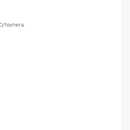
PO/Nehera.