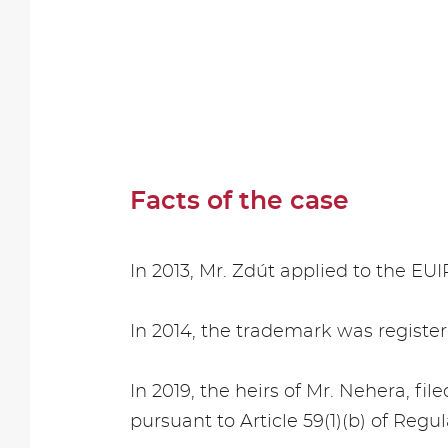
Facts of the case
In 2013, Mr. Zdút applied to the EU
In 2014, the trademark was registere
In 2019, the heirs of Mr. Nehera, fil
pursuant to Article 59(1)(b) of Regul