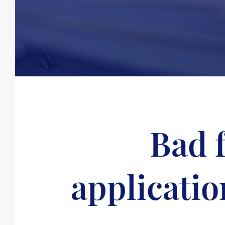
Bad f
applicatio