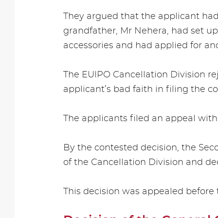
They argued that the applicant ha
grandfather, Mr Nehera, had set up 
accessories and had applied for a
The EUIPO Cancellation Division rej
applicant’s bad faith in filing the
The applicants filed an appeal with
By the contested decision, the Sec
of the Cancellation Division and de
This decision was appealed before