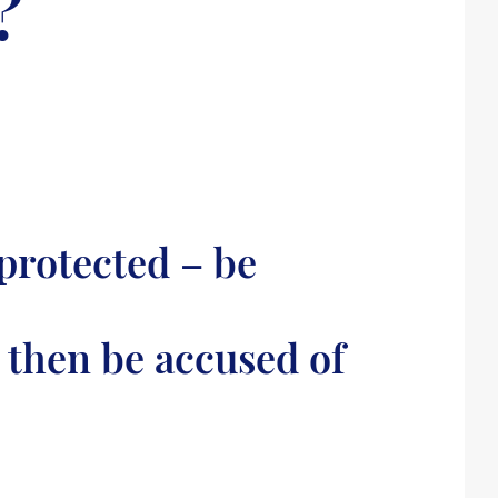
?
protected – be
 then be accused of